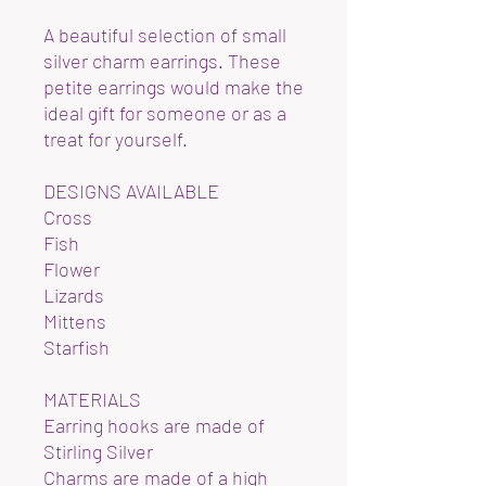
A beautiful selection of small
silver charm earrings. These
petite earrings would make the
ideal gift for someone or as a
treat for yourself.
DESIGNS AVAILABLE
Cross
Fish
Flower
Lizards
Mittens
Starfish
MATERIALS
Earring hooks are made of
Stirling Silver
Charms are made of a high