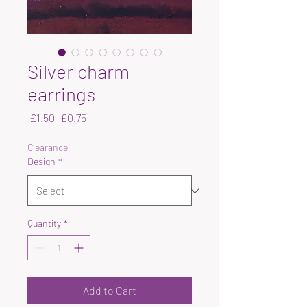
Silver charm
earrings
Regular
Sale
 £1.50 
£0.75
Price
Price
Clearance
Design
*
Quantity
*
Add to Cart