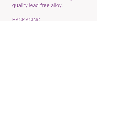
quality lead free alloy.
PACKAGING
Earrings will arriving on a
display card with plastic
earring backs attached in a
plastic sleeve.
REFUNDS
Unfortunately due to hygiene
reason, I am unable to accept
returns.
DELIVERY
Items are usually dispatched
next day
Refund Policy